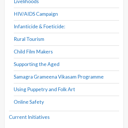
Livelihoods
HIV/AIDS Campaign
Infanticide & Foeticide:
Rural Tourism
Child Film Makers
Supporting the Aged
Samagra Grameena Vikasam Programme
Using Puppetry and Folk Art
Online Safety
Current Initiatives