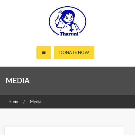
Skip
to
content
Working for the rights of women and children since 2000
Tharuni
DONATE NOW
MEDIA
Home
Media