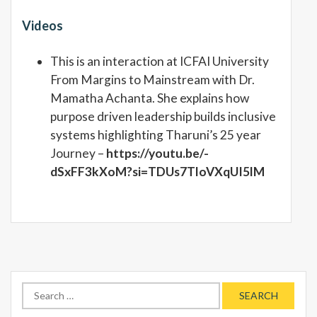
Videos
This is an interaction at ICFAI University
From Margins to Mainstream with Dr.
Mamatha Achanta. She explains how
purpose driven leadership builds inclusive
systems highlighting Tharuni’s 25 year
Journey –
https://youtu.be/-
dSxFF3kXoM?si=TDUs7TloVXqUI5lM
Search
for: