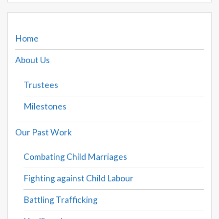
Home
About Us
Trustees
Milestones
Our Past Work
Combating Child Marriages
Fighting against Child Labour
Battling Trafficking