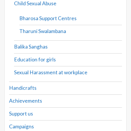
Child Sexual Abuse
Bharosa Support Centres
Tharuni Swalambana
Balika Sanghas
Education for girls
Sexual Harassment at workplace
Handicrafts
Achievements
Support us
Campaigns