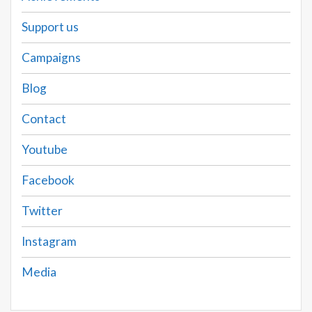
Support us
Campaigns
Blog
Contact
Youtube
Facebook
Twitter
Instagram
Media