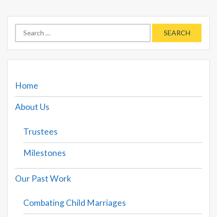
Search
for:
Home
About Us
Trustees
Milestones
Our Past Work
Combating Child Marriages