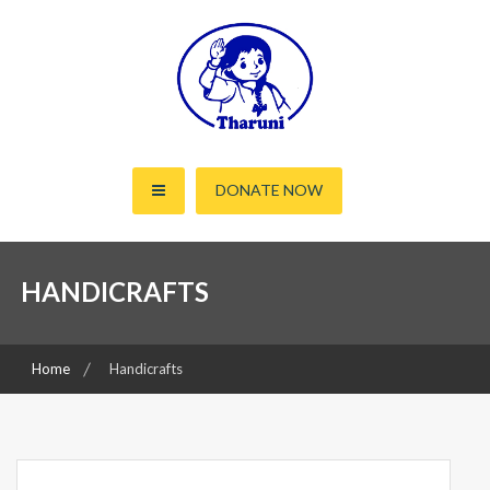
Skip
to
content
Working for the rights of women and children since 2000
Tharuni
DONATE NOW
HANDICRAFTS
Home
Handicrafts