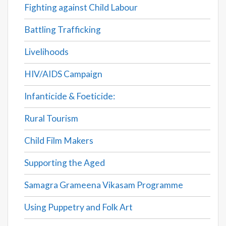
Fighting against Child Labour
Battling Trafficking
Livelihoods
HIV/AIDS Campaign
Infanticide & Foeticide:
Rural Tourism
Child Film Makers
Supporting the Aged
Samagra Grameena Vikasam Programme
Using Puppetry and Folk Art