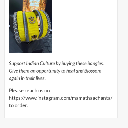
Support Indian Culture by buying these bangles.
Give them an opportunity to heal and Blossom
again in their lives
.
Please reach us on
https://www.instagram.com/mamathaachanta/
to order.