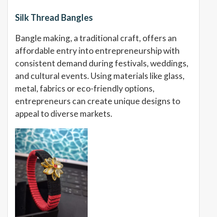
Silk Thread Bangles
Bangle making, a traditional craft, offers an
affordable entry into entrepreneurship with
consistent demand during festivals, weddings,
and cultural events. Using materials like glass,
metal, fabrics or eco-friendly options,
entrepreneurs can create unique designs to
appeal to diverse markets.