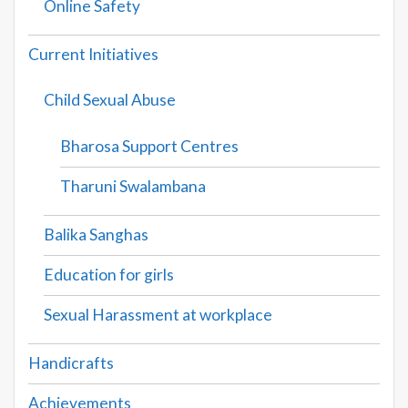
Online Safety
Current Initiatives
Child Sexual Abuse
Bharosa Support Centres
Tharuni Swalambana
Balika Sanghas
Education for girls
Sexual Harassment at workplace
Handicrafts
Achievements