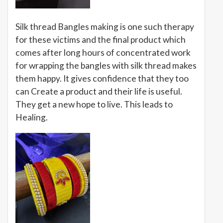
Silk thread Bangles making is one such therapy
for these victims and the final product which
comes after long hours of concentrated work
for wrapping the bangles with silk thread makes
them happy. It gives confidence that they too
can Create a product and their life is useful.
They get a new hope to live. This leads to
Healing.