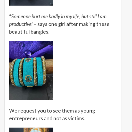
“
Someone hurt me badly in my life, but still I am
productive”
– says one girl after making these
beautiful bangles.
We request you to see them as young
entrepreneurs and not as victims.