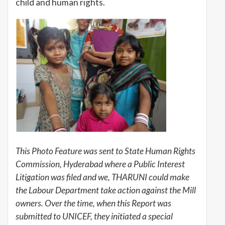
child and human rights.
This Photo Feature was sent to State Human Rights
Commission, Hyderabad where a Public Interest
Litigation was filed and we, THARUNI could make
the Labour Department take action against the Mill
owners. Over the time, when this Report was
submitted to UNICEF, they initiated a special