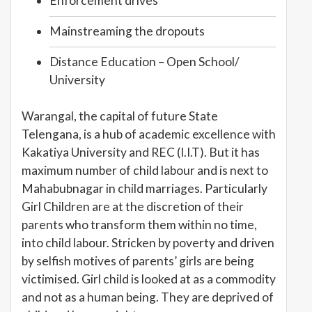
Enforcement drives
Mainstreaming the dropouts
Distance Education – Open School/
University
Warangal, the capital of future State
Telengana, is a hub of academic excellence with
Kakatiya University and REC (I.I.T). But it has
maximum number of child labour and is next to
Mahabubnagar in child marriages. Particularly
Girl Children are at the discretion of their
parents who transform them within no time,
into child labour. Stricken by poverty and driven
by selfish motives of parents’ girls are being
victimised. Girl child is looked at as a commodity
and not as a human being. They are deprived of