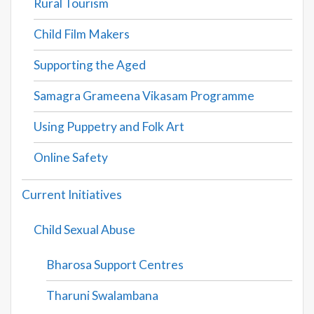
Rural Tourism
Child Film Makers
Supporting the Aged
Samagra Grameena Vikasam Programme
Using Puppetry and Folk Art
Online Safety
Current Initiatives
Child Sexual Abuse
Bharosa Support Centres
Tharuni Swalambana