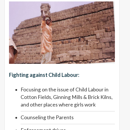
Fighting against Child Labour:
Focusing on the issue of Child Labour in
Cotton Fields, Ginning Mills & Brick Kilns,
and other places where girls work
Counseling the Parents