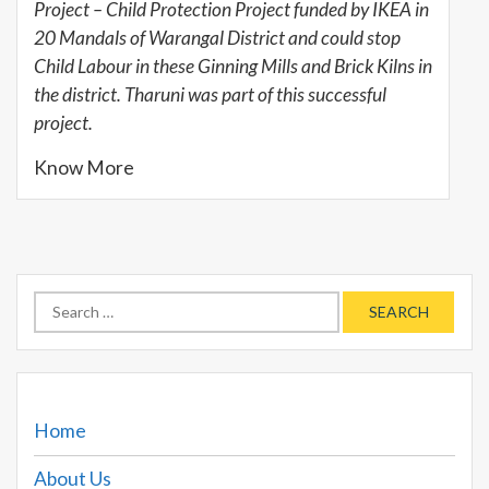
Project – Child Protection Project funded by IKEA in
20 Mandals of Warangal District and could stop
Child Labour in these Ginning Mills and Brick Kilns in
the district. Tharuni was part of this successful
project.
Know More
Search
for:
Home
About Us