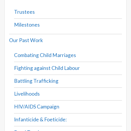
Trustees
Milestones
Our Past Work
Combating Child Marriages
Fighting against Child Labour
Battling Trafficking
Livelihoods
HIV/AIDS Campaign
Infanticide & Foeticide: