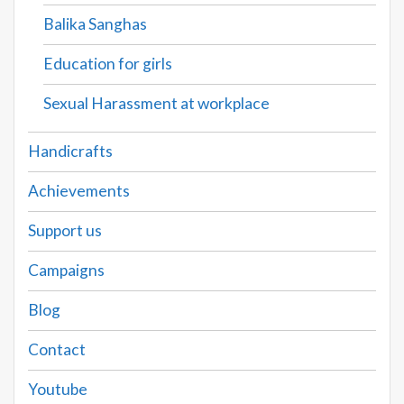
Balika Sanghas
Education for girls
Sexual Harassment at workplace
Handicrafts
Achievements
Support us
Campaigns
Blog
Contact
Youtube