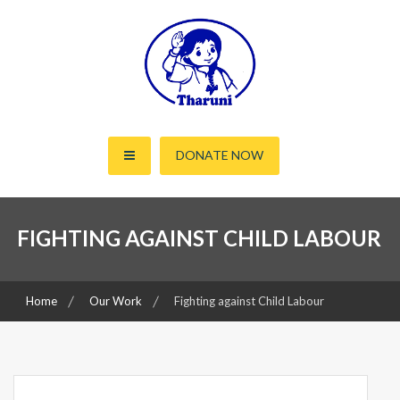
Skip
to
content
Working for the rights of women and children since 2000
Tharuni
DONATE NOW
FIGHTING AGAINST CHILD LABOUR
Home
Our Work
Fighting against Child Labour