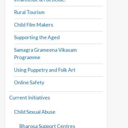
Rural Tourism
Child Film Makers
Supporting the Aged
Samagra Grameena Vikasam
Programme
Using Puppetry and Folk Art
Online Safety
Current Initiatives
Child Sexual Abuse
Bharosa Support Centres