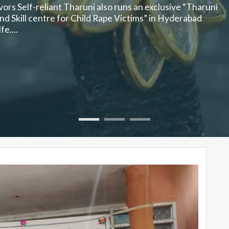
ors Self-reliant Tharuni also runs an exclusive “Tharuni
d Skill centre for Child Rape Victims” in Hyderabad
e....