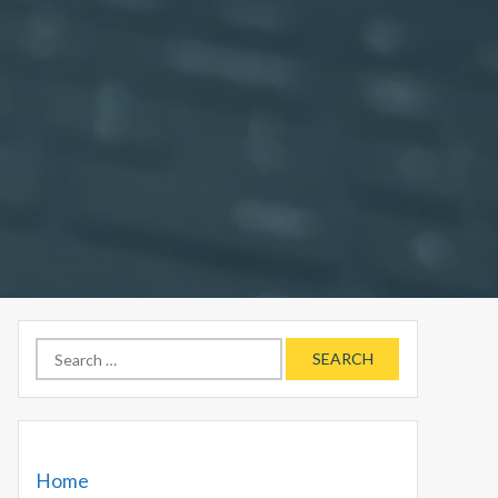
Search
for:
Home