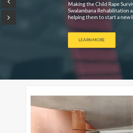
Making the Child Rape Surviv
Swalambana Rehabilitation an
helping them to start a new lif
LEARN MORE