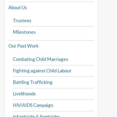
About Us
Trustees
Milestones
Our Past Work
Combating Child Marriages
Fighting against Child Labour
Battling Trafficking
Livelihoods
HIV/AIDS Campaign
Infanticide & Foeticide: