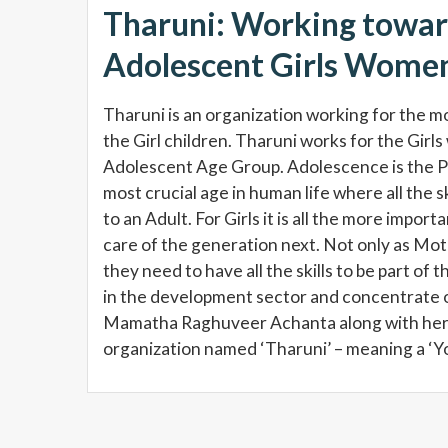
Tharuni: Working towa
Adolescent Girls Women
Tharuni is an organization working for the m
the Girl children. Tharuni works for the Girls 
Adolescent Age Group. Adolescence is the Pilla
most crucial age in human life where all the sk
to an Adult. For Girls it is all the more impo
care of the generation next. Not only as Moth
they need to have all the skills to be part of
in the development sector and concentrate on
Mamatha Raghuveer Achanta along with her
organization named ‘Tharuni’ – meaning a ‘