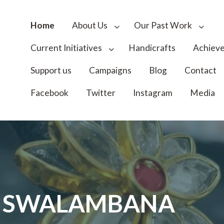
Home
About Us
Our Past Work
Current Initiatives
Handicrafts
Achiev
Support us
Campaigns
Blog
Contact
Facebook
Twitter
Instagram
Media
I SWALAMBANA