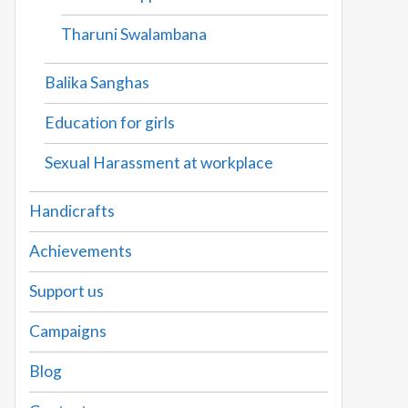
Tharuni Swalambana
Balika Sanghas
Education for girls
Sexual Harassment at workplace
Handicrafts
Achievements
Support us
Campaigns
Blog