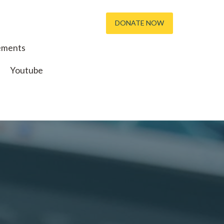
DONATE NOW
ements
Youtube