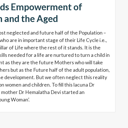
rds Empowerment of
 and the Aged
ost neglected and future half of the Population –
who are in important stage of their Life Cycle i.e.,
r of Life where the rest of it stands. It is the
ills needed for a life are nurtured to turn a child in
rtant as they are the future Mothers who will take
ers but as the Future half of the adult population,
 the development. But we often neglect this reality
 women and children. To fill this lacuna Dr
 mother Dr Hemalatha Devi started an
Young Woman’.